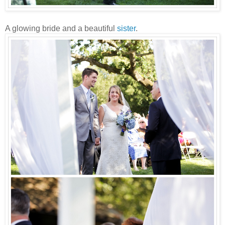
A glowing bride and a beautiful
sister
.