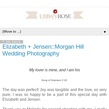
▼
7.30.2013
Elizabeth + Jensen::Morgan Hill
Wedding Photography
My lover is mine, and I am his
Song of Solomon 2:16
The day was perfect! Joy was tangible and the love, so very
pure. I was so happy to be a part of this special day with
Elizabeth and Jensen.