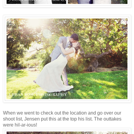
When we went to check out the location and go over our
shoot list, Jensen put this at the top his list. The outtakes
were hil-ar-ious!