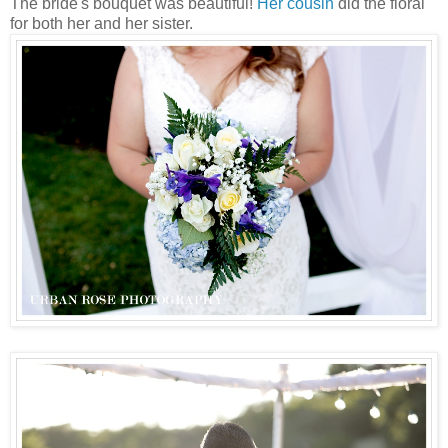
The bride's bouquet was beautiful!
Her cousin
did the floral
for both her and her sister.