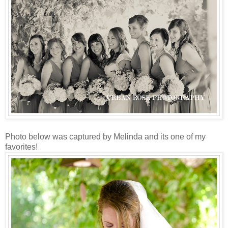
Photo below was captured by Melinda and its one of my
favorites!