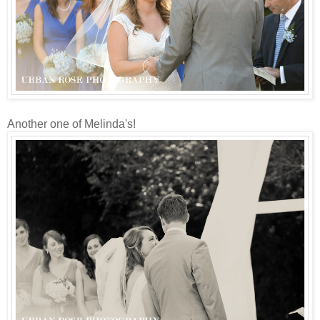
Another one of Melinda's!