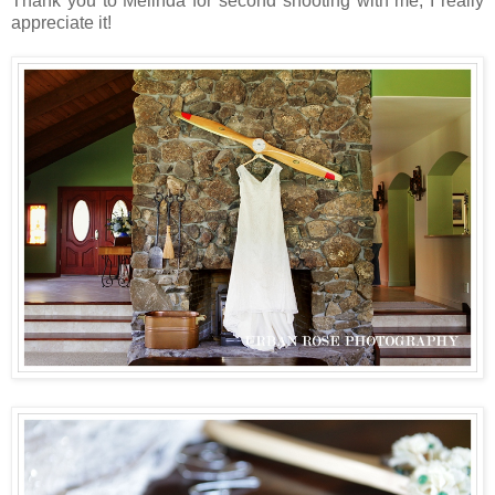
Thank you to Melinda for second shooting with me, I really
appreciate it!