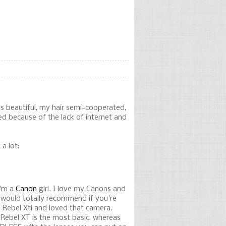
as beautiful, my hair semi-cooperated,
ed because of the lack of internet and
a lot:
I'm a
Canon
girl. I love my Canons and
I would totally recommend if you're
an Rebel Xti and loved that camera.
Rebel XT is the most basic, whereas