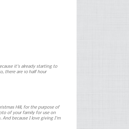
cause it's already starting to
o, there are 10 half hour
ristmas Hill, for the purpose of
to of your family for use on
. And because I love giving I'm