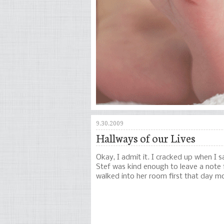
9.30.2009
Hallways of our Lives
Okay, I admit it. I cracked up when I
Stef was kind enough to leave a note
walked into her room first that day 