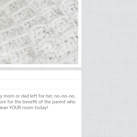
my mom or dad left for her, no-no-no.
re for the benefit of the parent who
 clean YOUR room today!