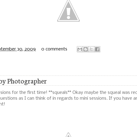
ptember 30, 2009
0 comments
roy Photographer
ssions for the first time! **squeals** Okay maybe the squeal was re
estions as I can think of in regards to mini sessions. If you have an
nt!