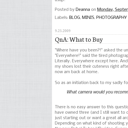
asap!
Posted by
Deanna
on
Monday, Septe
Labels:
BLOG
,
MINIS
,
PHOTOGRAPHY
9.25.2009
QnA: What to Buy
"Where have you been?!" asked the u
"Everywhere!" said the tired photogra
Literally. Everywhere except here. And
my shoes lost their cuteness right aft
now am back at home.
So as an initiation back to my sadly fo
What camera would you recomm
There is no easy answer to this questio
have owned three (and I still want to 
just starting out or want a great all a
Depending on what kind of shooting y