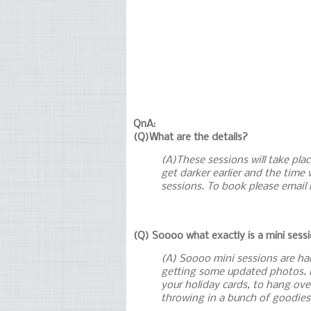
QnA:
(Q)What are the details?
(A)These sessions will take plac
get darker earlier and the time 
sessions. To book please email
(Q) Soooo what exactly is a mini sess
(A) Soooo mini sessions are half
getting some updated photos. M
your holiday cards, to hang ove
throwing in a bunch of goodies 