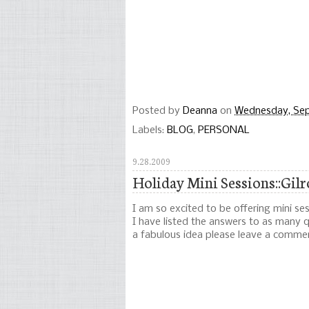
Posted by
Deanna
on
Wednesday, Se
Labels:
BLOG
,
PERSONAL
9.28.2009
Holiday Mini Sessions::Gil
I am so excited to be offering mini se
I have listed the answers to as many qu
a fabulous idea please leave a comme