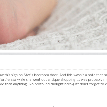
 saw this sign on Stef's bedroom door. And this wasn't a note that 
 for
herself
while she went out antique shopping. It was probably mo
more than anything. No profound thought here~just don't forget to