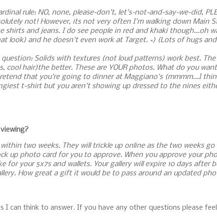
rdinal rule: NO, none, please-don't, let's-not-and-say-we-did, PL
bsolutely not! However, its not very often I'm walking down Main S
e shirts and jeans. I do see people in red and khaki though...oh w
t look) and he doesn't even work at Target. =) (Lots of hugs and
 question: Solids with textures (not loud patterns) work best. Th
lts, cool hair)the better. These are YOUR photos. What do you wa
to pretend that you're going to dinner at Maggiano's (mmmm...I thi
ngiest t-shirt but you aren't showing up dressed to the nines eith
 viewing?
le within two weeks. They will trickle up online as the two weeks go
mock up photo card for you to approve. When you approve your phot
for your 5x7s and wallets. Your gallery will expire 10 days after 
allery. How great a gift it would be to pass around an updated phot
s I can think to answer. If you have any other questions please feel 