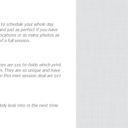
e to schedule your whole day
nd just as perfect if you have
 locations or as many photos as
f a full session.
es are 5x5 tri-folds which print
hem. They are so unique and have
n this mini session deal are 5x7
itely look into in the next time