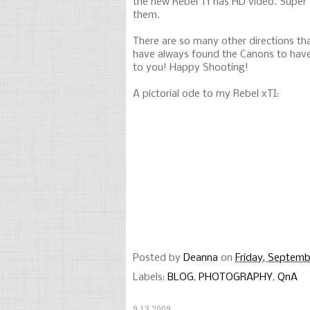
the new Rebel T1 has HD video. Super 
them.
There are so many other directions tha
have always found the Canons to have 
to you! Happy Shooting!
A pictorial ode to my Rebel xTI:
Posted by
Deanna
on
Friday, Septemb
Labels:
BLOG
,
PHOTOGRAPHY
,
QnA
9.13.2009