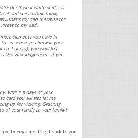
EASE don't wear white shirts as
treet and see a whole family
ait...that's my dad (because for
 kisses to my dad).
e more elements you have in
nt to see when you browse your
nk I'm hungry), you wouldn't
er. Use your judgement--if you
 by. Within 5 days of your
o card you will also let me
being up for viewing. Ordering
o of your family to your family!
free to email me. I'll get back to you