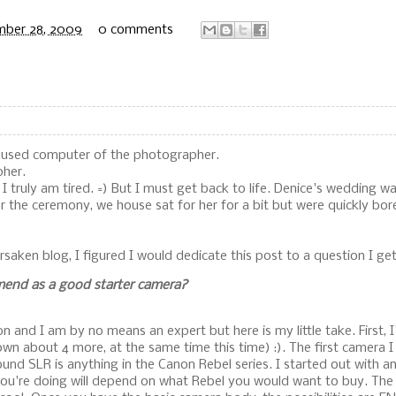
mber 28, 2009
0 comments
nused computer of the photographer.
pher.
 I truly am tired. =) But I must get back to life. Denice's wedding w
er the ceremony, we house sat for her for a bit but were quickly bor
rsaken blog, I figured I would dedicate this post to a question I get 
end as a good starter camera?
n and I am by no means an expert but here is my little take. First, 
own about 4 more, at the same time this time) :). The first camera 
round SLR is anything in the Canon Rebel series. I started out with 
ou're doing will depend on what Rebel you would want to buy. The 