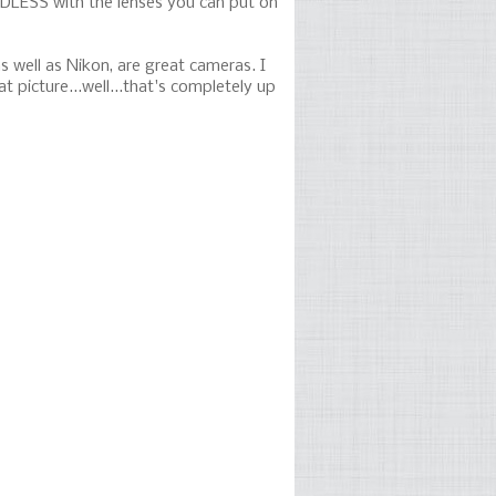
NDLESS with the lenses you can put on
s well as Nikon, are great cameras. I
picture...well...that's completely up