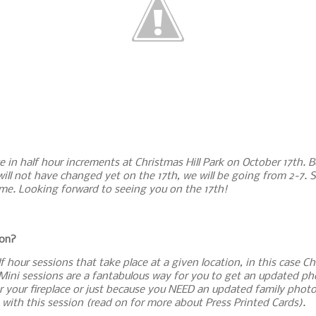
e in half hour increments at Christmas Hill Park on October 17th. Be
will not have changed yet on the 17th, we will be going from 2-7. S
 me. Looking forward to seeing you on the 17th!
ion?
 hour sessions that take place at a given location, in this case Ch
ini sessions are a fantabulous way for you to get an updated pho
r your fireplace or just because you NEED an updated family photo
with this session (read on for more about Press Printed Cards).