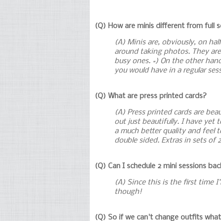
(Q) How are minis different from full 
(A) Minis are, obviously, on ha
around taking photos. They are 
busy ones. =) On the other hand
you would have in a regular sessi
(Q) What are press printed cards?
(A) Press printed cards are bea
out just beautifully. I have yet
a much better quality and feel t
double sided. Extras in sets of 
(Q) Can I schedule 2 mini sessions ba
(A) Since this is the first time 
though!
(Q) So if we can't change outfits wha