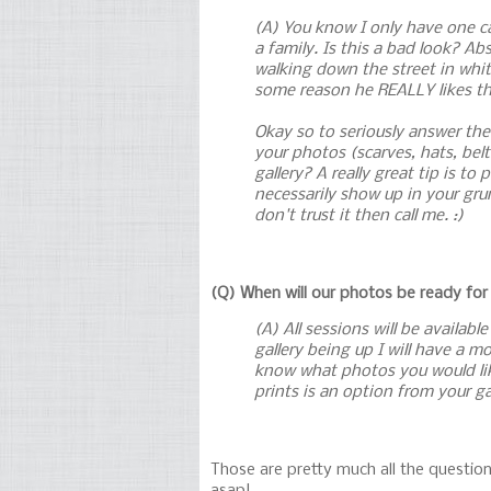
(A) You know I only have one ca
a family. Is this a bad look? A
walking down the street in whit
some reason he REALLY likes tha
Okay so to seriously answer the
your photos (scarves, hats, be
gallery? A really great tip is 
necessarily show up in your gru
don't trust it then call me. :)
(Q) When will our photos be ready for
(A) All sessions will be availab
gallery being up I will have a 
know what photos you would like 
prints is an option from your g
Those are pretty much all the question