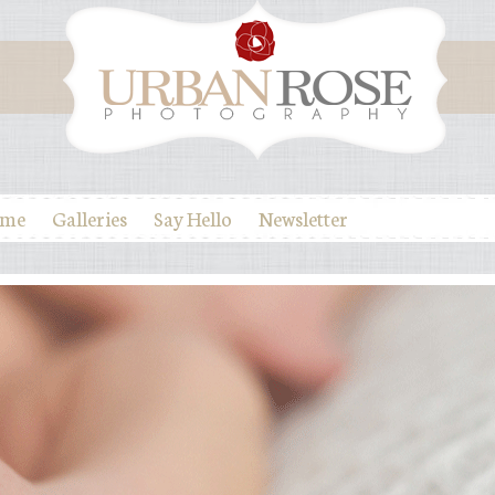
ome
Galleries
Say Hello
Newsletter