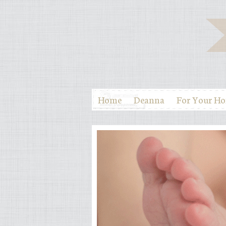
Home
Deanna
For Your H