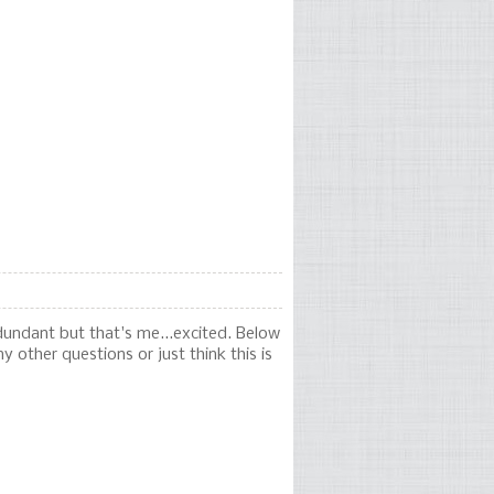
dundant but that's me...excited. Below
y other questions or just think this is