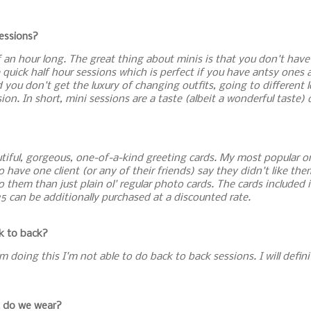
sessions?
lf an hour long. The great thing about minis is that you don't hav
quick half hour sessions which is perfect if you have antsy ones a
 you don't get the luxury of changing outfits, going to different
on. In short, mini sessions are a taste (albeit a wonderful taste) o
utiful, gorgeous, one-of-a-kind greeting cards. My most popular on
 to have one client (or any of their friends) say they didn't like t
o them than just plain ol' regular photo cards. The cards included i
25 can be additionally purchased at a discounted rate.
ck to back?
I'm doing this I'm not able to do back to back sessions. I will defin
t do we wear?