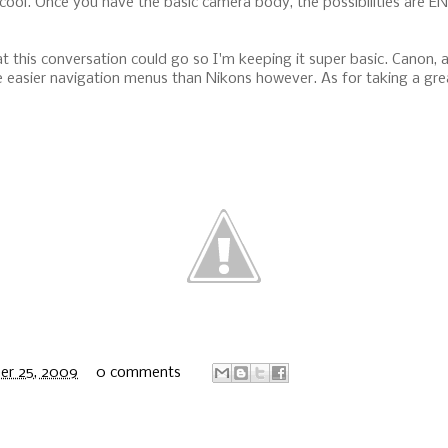
cool. Once you have the basic camera body, the possibilities are E
t this conversation could go so I'm keeping it super basic. Canon, a
easier navigation menus than Nikons however. As for taking a great 
er 25, 2009
0 comments