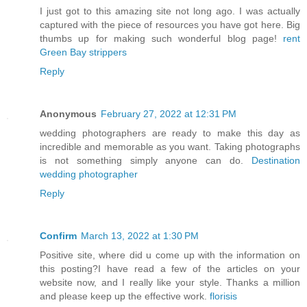
I just got to this amazing site not long ago. I was actually
captured with the piece of resources you have got here. Big
thumbs up for making such wonderful blog page!
rent
Green Bay strippers
Reply
Anonymous
February 27, 2022 at 12:31 PM
wedding photographers are ready to make this day as
incredible and memorable as you want. Taking photographs
is not something simply anyone can do.
Destination
wedding photographer
Reply
Confirm
March 13, 2022 at 1:30 PM
Positive site, where did u come up with the information on
this posting?I have read a few of the articles on your
website now, and I really like your style. Thanks a million
and please keep up the effective work.
florisis