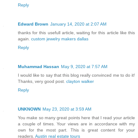
Reply
Edward Brown
January 14, 2020 at 2:07 AM
thanks for this usefull article, waiting for this article like this
again.
custom jewelry makers dallas
Reply
Muhammad Hassan
May 9, 2020 at 7:57 AM
I would like to say that this blog really convinced me to do it!
Thanks, very good post.
clayton walker
Reply
UNKNOWN
May 23, 2020 at 3:59 AM
You make so many great points here that I read your article
a couple of times. Your views are in accordance with my
own for the most part. This is great content for your
readers.
Austin real estate tours