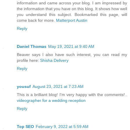
information and came across your blog. I am impressed by
the information that you have on this blog. It shows how well
you understand this subject. Bookmarked this page, will
come back for more.
Matterport Austin
Reply
Daniel Thomas
May 19, 2021 at 9:40 AM
Beaver says I also have such interest, you can read my
profile here:
Shisha Delivery
Reply
yousuf
August 23, 2021 at 7:23 AM
This is a brilliant blog! I'm very happy with the comments!..
videographer for a wedding reception
Reply
Top SEO
February 9, 2022 at 5:59 AM