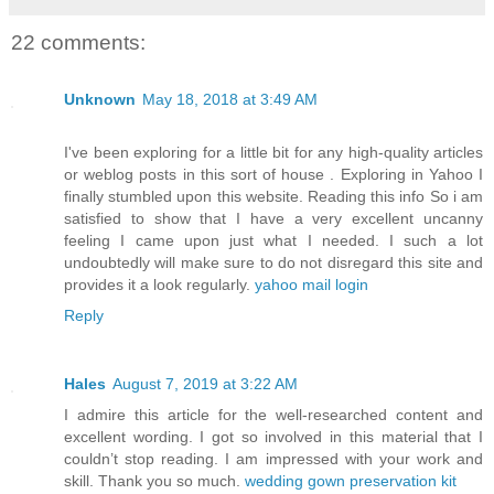
22 comments:
Unknown
May 18, 2018 at 3:49 AM
I've been exploring for a little bit for any high-quality articles
or weblog posts in this sort of house . Exploring in Yahoo I
finally stumbled upon this website. Reading this info So i am
satisfied to show that I have a very excellent uncanny
feeling I came upon just what I needed. I such a lot
undoubtedly will make sure to do not disregard this site and
provides it a look regularly.
yahoo mail login
Reply
Hales
August 7, 2019 at 3:22 AM
I admire this article for the well-researched content and
excellent wording. I got so involved in this material that I
couldn’t stop reading. I am impressed with your work and
skill. Thank you so much.
wedding gown preservation kit