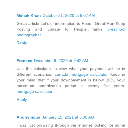
Mehak Khan
October 21, 2020 at 5:07 AM
Great article Lot's of information to Read...Great Man Keep
Posting and update to People..Thanks
preschool
photographer
Reply
Frances
December 9, 2020 at 9:42 AM
Use the calculator to view what your payment will be in
different scenarios.
canada mortgage calculator
Keep in
your mind that if your downpayment is below 20%, your
maximum amortization period is twenty five years.
mortgage calculator
Reply
Anonymous
January 15, 2021 at 5:30 AM
I was just browsing through the internet looking for some