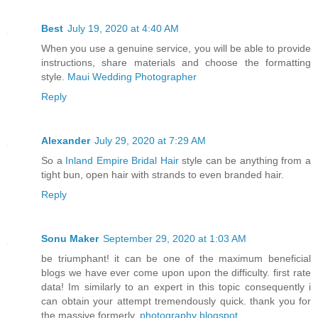
Best
July 19, 2020 at 4:40 AM
When you use a genuine service, you will be able to provide
instructions, share materials and choose the formatting
style.
Maui Wedding Photographer
Reply
Alexander
July 29, 2020 at 7:29 AM
So a
Inland Empire Bridal Hair
style can be anything from a
tight bun, open hair with strands to even branded hair.
Reply
Sonu Maker
September 29, 2020 at 1:03 AM
be triumphant! it can be one of the maximum beneficial
blogs we have ever come upon upon the difficulty. first rate
data! Im similarly to an expert in this topic consequently i
can obtain your attempt tremendously quick. thank you for
the massive formerly.
photography blogspot