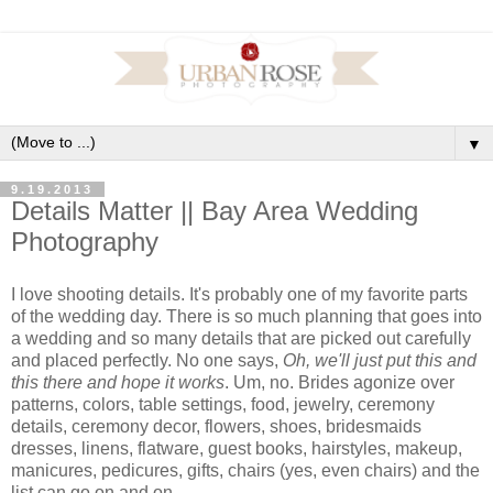
▼
9.19.2013
Details Matter || Bay Area Wedding
Photography
I love shooting details. It's probably one of my favorite parts
of the wedding day. There is so much planning that goes into
a wedding and so many details that are picked out carefully
and placed perfectly. No one says,
Oh, we'll just put this and
this there and hope it works
. Um, no. Brides agonize over
patterns, colors, table settings, food, jewelry, ceremony
details, ceremony decor, flowers, shoes, bridesmaids
dresses, linens, flatware, guest books, hairstyles, makeup,
manicures, pedicures, gifts, chairs (yes, even chairs) and the
list can go on and on.