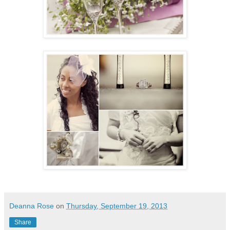
Deanna Rose
on
Thursday, September 19, 2013
Share