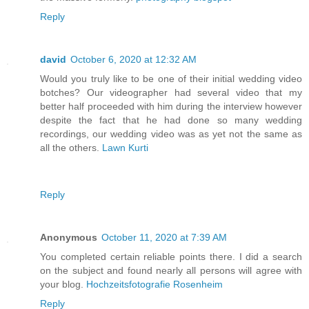
Reply
david
October 6, 2020 at 12:32 AM
Would you truly like to be one of their initial wedding video
botches? Our videographer had several video that my
better half proceeded with him during the interview however
despite the fact that he had done so many wedding
recordings, our wedding video was as yet not the same as
all the others.
Lawn Kurti
Reply
Anonymous
October 11, 2020 at 7:39 AM
You completed certain reliable points there. I did a search
on the subject and found nearly all persons will agree with
your blog.
Hochzeitsfotografie Rosenheim
Reply