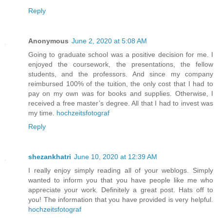
Reply
Anonymous
June 2, 2020 at 5:08 AM
Going to graduate school was a positive decision for me. I
enjoyed the coursework, the presentations, the fellow
students, and the professors. And since my company
reimbursed 100% of the tuition, the only cost that I had to
pay on my own was for books and supplies. Otherwise, I
received a free master’s degree. All that I had to invest was
my time.
hochzeitsfotograf
Reply
shezankhatri
June 10, 2020 at 12:39 AM
I really enjoy simply reading all of your weblogs. Simply
wanted to inform you that you have people like me who
appreciate your work. Definitely a great post. Hats off to
you! The information that you have provided is very helpful.
hochzeitsfotograf