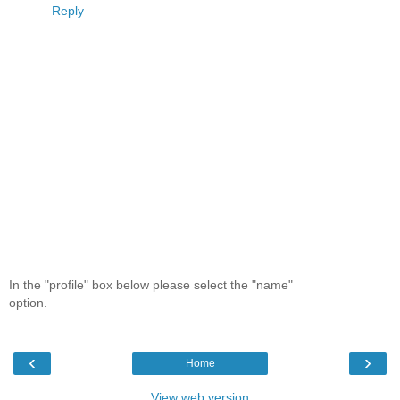
Reply
In the "profile" box below please select the "name"
option.
‹
›
Home
View web version