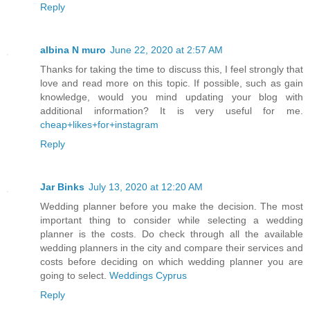
Reply
albina N muro
June 22, 2020 at 2:57 AM
Thanks for taking the time to discuss this, I feel strongly that
love and read more on this topic. If possible, such as gain
knowledge, would you mind updating your blog with
additional information? It is very useful for me.
cheap+likes+for+instagram
Reply
Jar Binks
July 13, 2020 at 12:20 AM
Wedding planner before you make the decision. The most
important thing to consider while selecting a wedding
planner is the costs. Do check through all the available
wedding planners in the city and compare their services and
costs before deciding on which wedding planner you are
going to select.
Weddings Cyprus
Reply