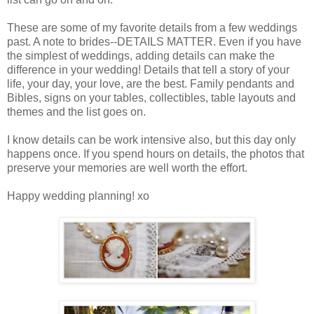
These are some of my favorite details from a few weddings
past. A note to brides--DETAILS MATTER. Even if you have
the simplest of weddings, adding details can make the
difference in your wedding! Details that tell a story of your
life, your day, your love, are the best. Family pendants and
Bibles, signs on your tables, collectibles, table layouts and
themes and the list goes on.
I know details can be work intensive also, but this day only
happens once. If you spend hours on details, the photos that
preserve your memories are well worth the effort.
Happy wedding planning! xo