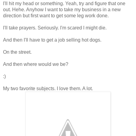
I'll hit my head or something. Yeah, try and figure that one
out. Hehe. Anyhow I want to take my business in a new
direction but first want to get some leg work done.
I'll take prayers. Seriously. I'm scared I might die.
And then I'll have to get a job selling hot dogs.
On the street.
And then where would we be?
:)
My two favorite subjects. I love them. A lot.