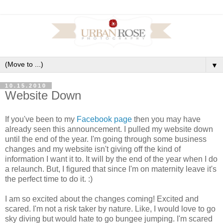
▼
10.15.2010
Website Down
If you've been to my
Facebook page
then you may have
already seen this announcement. I pulled my website down
until the end of the year. I'm going through some business
changes and my website isn't giving off the kind of
information I want it to. It will by the end of the year when I do
a relaunch. But, I figured that since I'm on maternity leave it's
the perfect time to do it. :)
I am so excited about the changes coming! Excited and
scared. I'm not a risk taker by nature. Like, I would love to go
sky diving but would hate to go bungee jumping. I'm scared