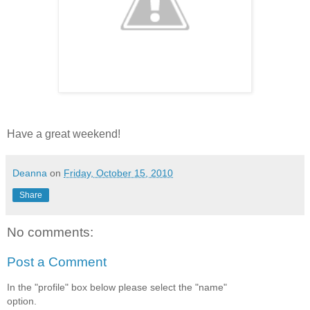
Have a great weekend!
Deanna
on
Friday, October 15, 2010
Share
No comments:
Post a Comment
In the "profile" box below please select the "name"
option.