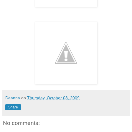
Deanna
on
Thursday, October 08, 2009
Share
No comments: