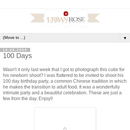
▼
10.08.2009
100 Days
Wasn't it only last week that I got to photograph this cutie for
his newborn shoot? I was flattered to be invited to shoot his
100 day birthday party, a common Chinese tradition in which
he makes the transition to adult food. It was a wonderfully
intimate party and a beautiful celebration. These are just a
few from the day. Enjoy!!